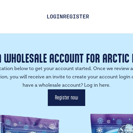
LOGIN
REGISTER
A WHOLESALE ACCOUNT FOR ARCTIC
lication below to get your account started. Once we review
on, you will receive an invite to create your account login 
have a wholesale account? Log in
here
.
Register now