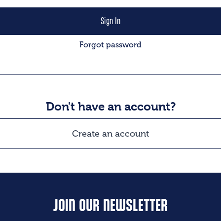
Forgot password
Don't have an account?
Create an account
JOIN OUR NEWSLETTER