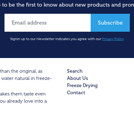
 to be the first to know about new products and pro
Subscribe
Signin up to our Newsletter indicates you agree with our
Privacy Policy
Search
han the original, as
About Us
water natural in freeze-
Freeze Drying
Contact
 makes them taste even
ou already love into a