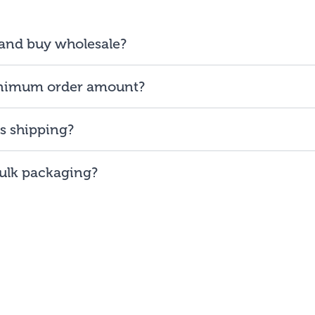
 and buy wholesale?
ess and will be reselling our products to consumers, you are 
inimum order amount?
s on our ability to provide low minimum order amount of $
s shipping?
the
48
contiguous
states
(and Washington DC).
Bulk packaging?
 the lowest prices, buy our bulk bags. You may repackage yo
ll/use straight out of our bags.