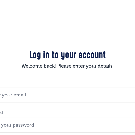
Log in to your account
Welcome back! Please enter your details.
rd