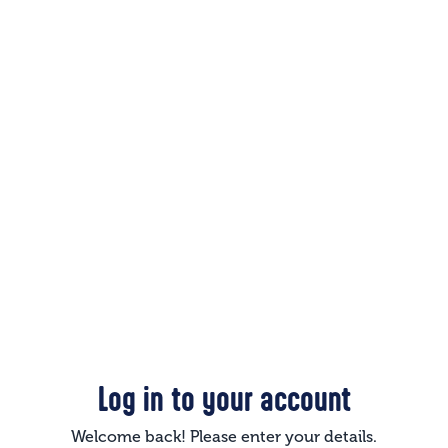
Log in to your account
Welcome back! Please enter your details.