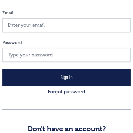
Email
Password
Forgot password
Don't have an account?