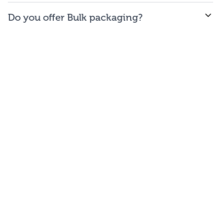
WE offer free to the
48
contiguous
states
(and
Do you offer Bulk packaging?
Washington DC).
Yes we do. To get the lowest prices, buy our bulk
bags. You may repackage yourself into smaller sizes
or sell/use straight out of our bags.