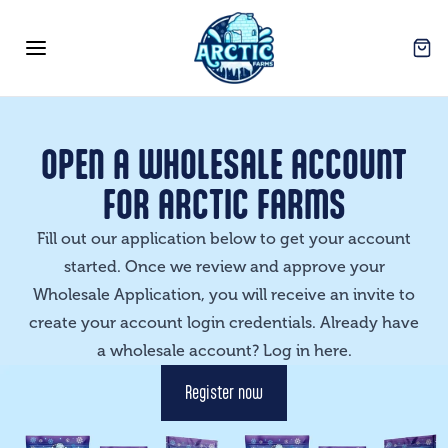
Arctic Farms Wholesale
Open
Open menu
OPEN A WHOLESALE ACCOUNT
FOR ARCTIC FARMS
Fill out our application below to get your account
started. Once we review and approve your
Wholesale Application, you will receive an invite to
create your account login credentials. Already have
a wholesale account? Log in
here
.
Register now