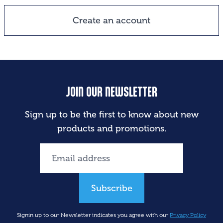
Create an account
JOIN OUR NEWSLETTER
Sign up to be the first to know about new
products and promotions.
Subscribe
Signin up to our Newsletter indicates you agree with our
Privacy Policy