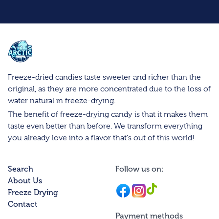
Arctic Farms Wholesale
Freeze-dried candies taste sweeter and richer than the
original, as they are more concentrated due to the loss of
water natural in freeze-drying.
The benefit of freeze-drying candy is that it makes them
taste even better than before. We transform everything
you already love into a flavor that's out of this world!
Search
Follow us on:
About Us
Facebook
Instagram
Instagram
Freeze Drying
Contact
Payment methods