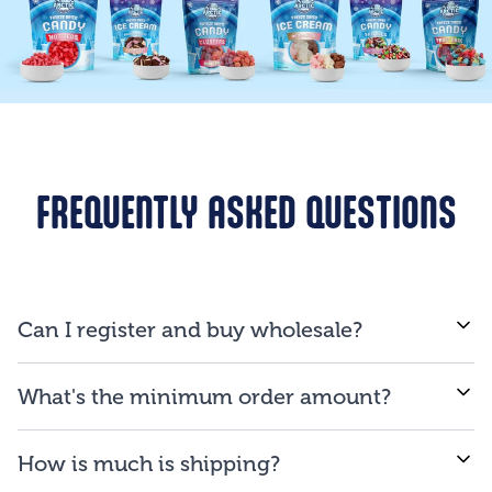
FREQUENTLY ASKED QUESTIONS
Can I register and buy wholesale?
If you are a business and will be reselling our
What's the minimum order amount?
products to consumers, you are qualified to open an
account.
We proud ourselves on our ability to provide low
How is much is shipping?
minimum order amount of $150.