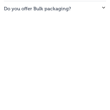
WE offer free to the
48
contiguous
states
(and
Do you offer Bulk packaging?
Washington DC).
Yes we do. To get the lowest prices, buy our bulk
bags. You may repackage yourself into smaller sizes
or sell/use straight out of our bags.