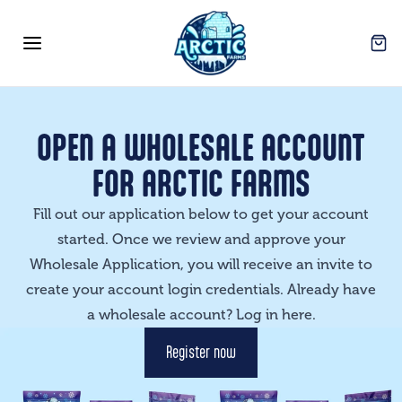
Arctic Farms Wholesale
Open
Open menu
OPEN A WHOLESALE ACCOUNT
FOR ARCTIC FARMS
Fill out our application below to get your account
started. Once we review and approve your
Wholesale Application, you will receive an invite to
create your account login credentials. Already have
a wholesale account? Log in
here
.
Register now