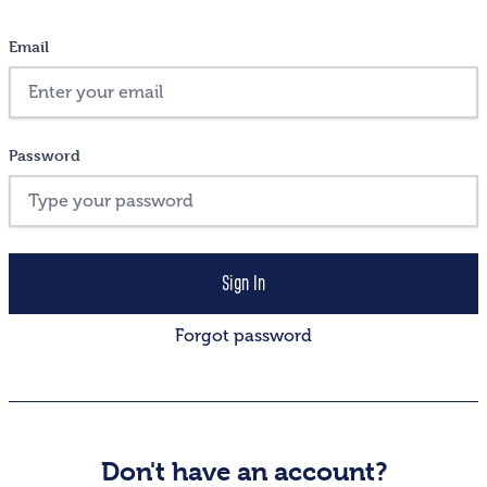
Email
Password
Forgot password
Don't have an account?