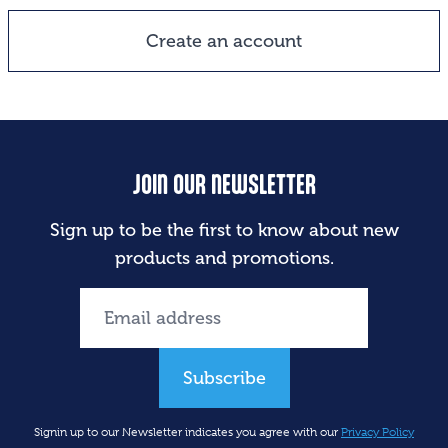
Create an account
JOIN OUR NEWSLETTER
Sign up to be the first to know about new
products and promotions.
Subscribe
Signin up to our Newsletter indicates you agree with our
Privacy Policy