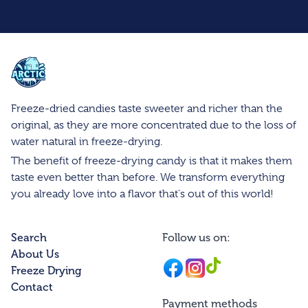
Arctic Farms Wholesale
Freeze-dried candies taste sweeter and richer than the
original, as they are more concentrated due to the loss of
water natural in freeze-drying.
The benefit of freeze-drying candy is that it makes them
taste even better than before. We transform everything
you already love into a flavor that's out of this world!
Search
Follow us on:
About Us
Facebook
Instagram
Instagram
Freeze Drying
Contact
Payment methods