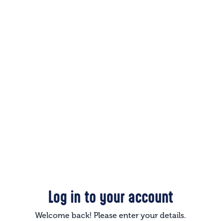
Log in to your account
Welcome back! Please enter your details.