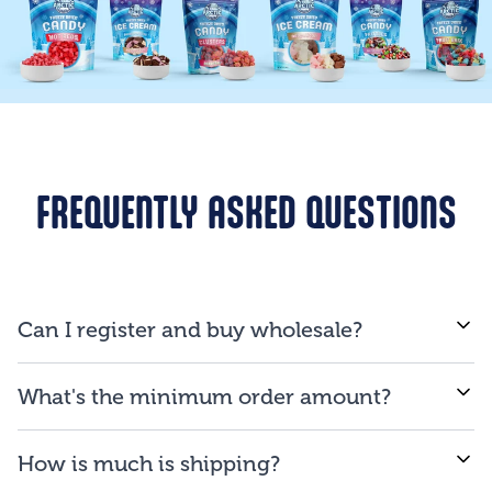
FREQUENTLY ASKED QUESTIONS
Can I register and buy wholesale?
If you are a business and will be reselling our
What's the minimum order amount?
products to consumers, you are qualified to open an
account.
We proud ourselves on our ability to provide low
How is much is shipping?
minimum order amount of $150.