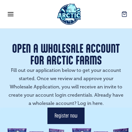
Arctic Farms Wholesale
Open
Open menu
OPEN A WHOLESALE ACCOUNT
FOR ARCTIC FARMS
Fill out our application below to get your account
started. Once we review and approve your
Wholesale Application, you will receive an invite to
create your account login credentials. Already have
a wholesale account? Log in
here
.
Register now