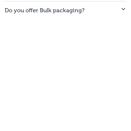
WE offer free to the
48
contiguous
states
(and
Do you offer Bulk packaging?
Washington DC).
Yes we do. To get the lowest prices, buy our bulk
bags. You may repackage yourself into smaller sizes
or sell/use straight out of our bags.