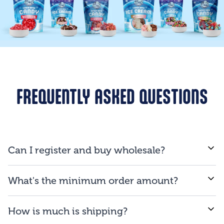
FREQUENTLY ASKED QUESTIONS
Can I register and buy wholesale?
If you are a business and will be reselling our
What's the minimum order amount?
products to consumers, you are qualified to open an
account.
We proud ourselves on our ability to provide low
How is much is shipping?
minimum order amount of $150.