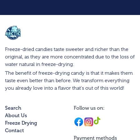
Arctic Farms Wholesale
Freeze-dried candies taste sweeter and richer than the
original, as they are more concentrated due to the loss of
water natural in freeze-drying.
The benefit of freeze-drying candy is that it makes them
taste even better than before. We transform everything
you already love into a flavor that's out of this world!
Search
Follow us on:
About Us
Facebook
Instagram
Instagram
Freeze Drying
Contact
Payment methods