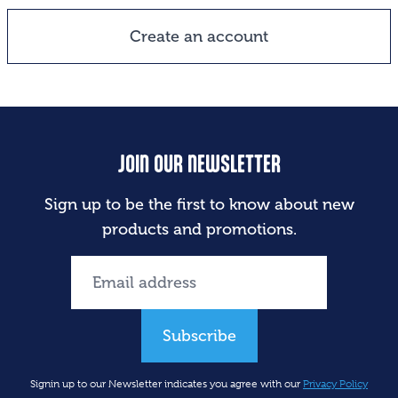
Create an account
JOIN OUR NEWSLETTER
Sign up to be the first to know about new
products and promotions.
Subscribe
Signin up to our Newsletter indicates you agree with our
Privacy Policy