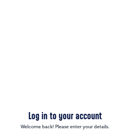
Log in to your account
Welcome back! Please enter your details.