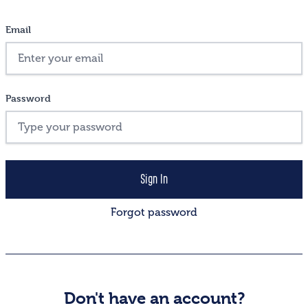
Email
Password
Forgot password
Don't have an account?