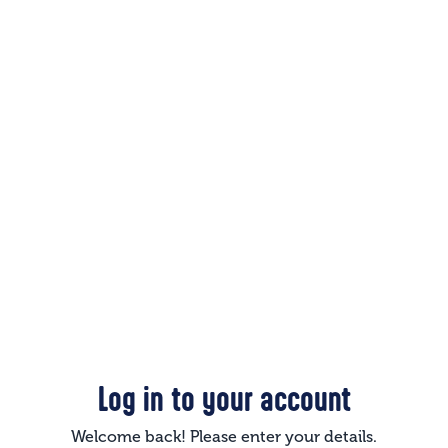
Log in to your account
Welcome back! Please enter your details.