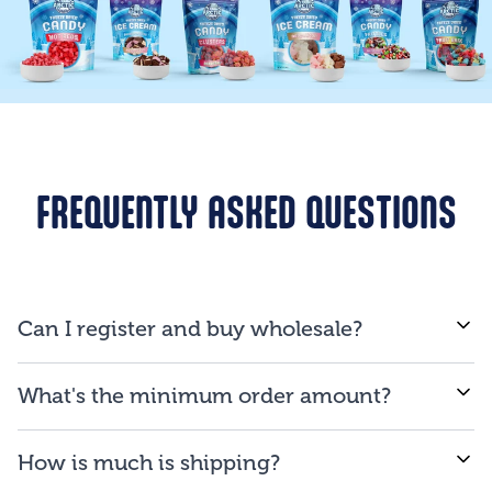
FREQUENTLY ASKED QUESTIONS
Can I register and buy wholesale?
If you are a business and will be reselling our
What's the minimum order amount?
products to consumers, you are qualified to open an
account.
We proud ourselves on our ability to provide low
How is much is shipping?
minimum order amount of $150.