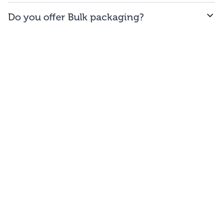
WE offer free to the
48
contiguous
states
(and
Do you offer Bulk packaging?
Washington DC).
Yes we do. To get the lowest prices, buy our bulk
bags. You may repackage yourself into smaller sizes
or sell/use straight out of our bags.