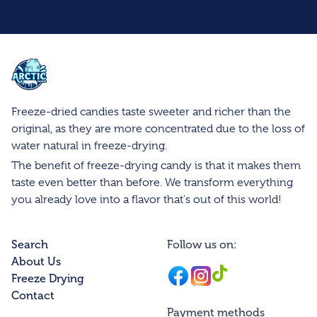
Arctic Farms Wholesale
Freeze-dried candies taste sweeter and richer than the
original, as they are more concentrated due to the loss of
water natural in freeze-drying.
The benefit of freeze-drying candy is that it makes them
taste even better than before. We transform everything
you already love into a flavor that's out of this world!
Search
Follow us on:
About Us
Facebook
Instagram
Instagram
Freeze Drying
Contact
Payment methods