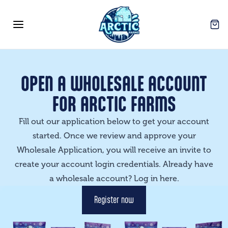
Arctic Farms Wholesale
Open
Open menu
OPEN A WHOLESALE ACCOUNT
FOR ARCTIC FARMS
Fill out our application below to get your account
started. Once we review and approve your
Wholesale Application, you will receive an invite to
create your account login credentials. Already have
a wholesale account? Log in
here
.
Register now