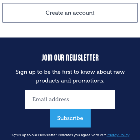
Create an account
JOIN OUR NEWSLETTER
Sign up to be the first to know about new
products and promotions.
Subscribe
Signin up to our Newsletter indicates you agree with our
Privacy Policy