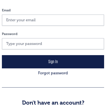
Email
Password
Forgot password
Don't have an account?