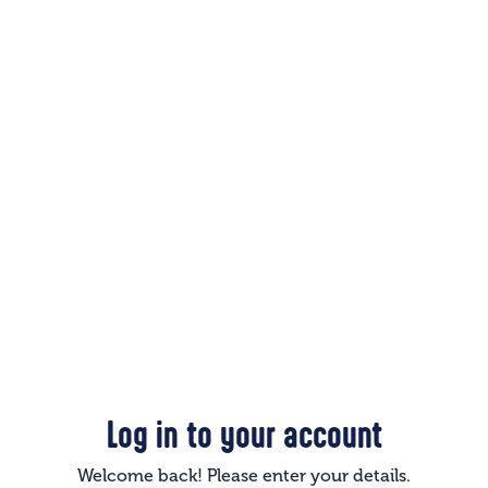
Log in to your account
Welcome back! Please enter your details.