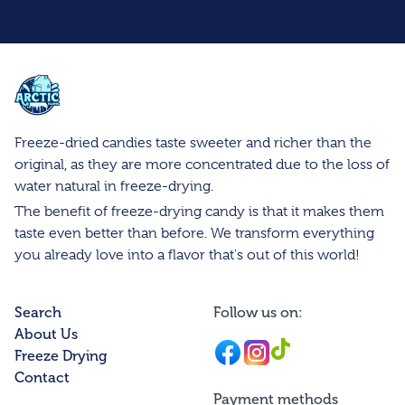
Arctic Farms Wholesale
Freeze-dried candies taste sweeter and richer than the
original, as they are more concentrated due to the loss of
water natural in freeze-drying.
The benefit of freeze-drying candy is that it makes them
taste even better than before. We transform everything
you already love into a flavor that's out of this world!
Search
Follow us on:
About Us
Facebook
Instagram
Instagram
Freeze Drying
Contact
Payment methods