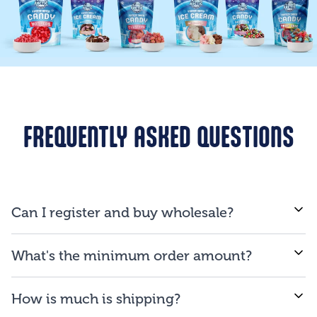
FREQUENTLY ASKED QUESTIONS
Can I register and buy wholesale?
If you are a business and will be reselling our
What's the minimum order amount?
products to consumers, you are qualified to open an
account.
We proud ourselves on our ability to provide low
How is much is shipping?
minimum order amount of $150.