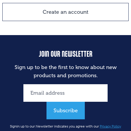
Create an account
JOIN OUR NEWSLETTER
Sign up to be the first to know about new
products and promotions.
Subscribe
Signin up to our Newsletter indicates you agree with our
Privacy Policy