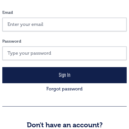
Email
Password
Forgot password
Don't have an account?