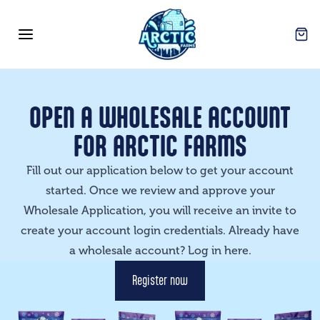
Arctic Farms Wholesale
Open
Open menu
OPEN A WHOLESALE ACCOUNT
FOR ARCTIC FARMS
Fill out our application below to get your account
started. Once we review and approve your
Wholesale Application, you will receive an invite to
create your account login credentials. Already have
a wholesale account? Log in
here
.
Register now