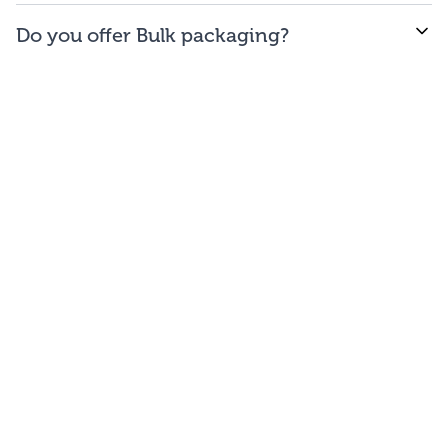
WE offer free to the
48
contiguous
states
(and
Do you offer Bulk packaging?
Washington DC).
Yes we do. To get the lowest prices, buy our bulk
bags. You may repackage yourself into smaller sizes
or sell/use straight out of our bags.