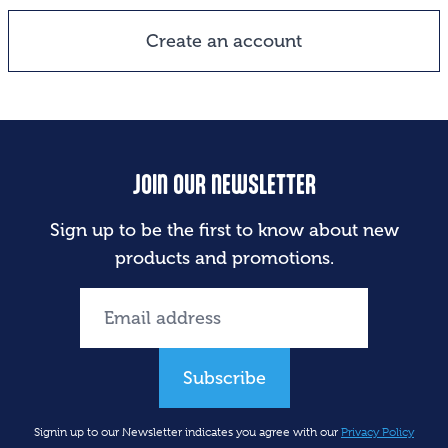
Create an account
JOIN OUR NEWSLETTER
Sign up to be the first to know about new
products and promotions.
Subscribe
Signin up to our Newsletter indicates you agree with our
Privacy Policy