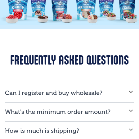
FREQUENTLY ASKED QUESTIONS
Can I register and buy wholesale?
If you are a business and will be reselling our
What's the minimum order amount?
products to consumers, you are qualified to open an
account.
We proud ourselves on our ability to provide low
How is much is shipping?
minimum order amount of $150.