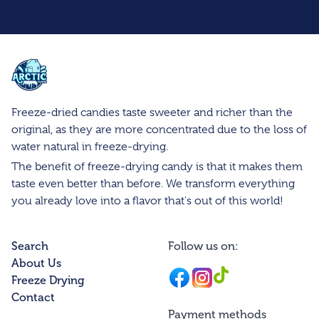
Arctic Farms Wholesale
Freeze-dried candies taste sweeter and richer than the
original, as they are more concentrated due to the loss of
water natural in freeze-drying.
The benefit of freeze-drying candy is that it makes them
taste even better than before. We transform everything
you already love into a flavor that's out of this world!
Search
Follow us on:
About Us
Facebook
Instagram
Instagram
Freeze Drying
Contact
Payment methods