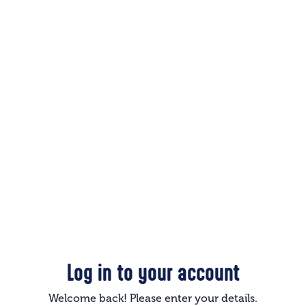
Log in to your account
Welcome back! Please enter your details.