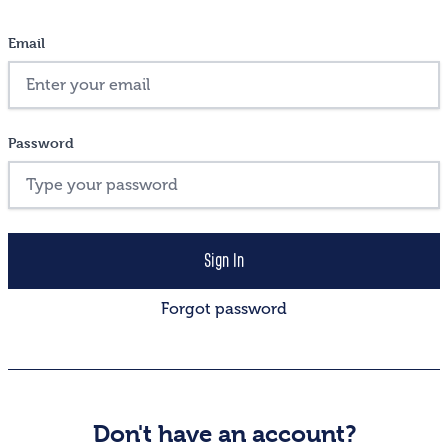
Email
Password
Forgot password
Don't have an account?