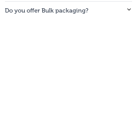
WE offer free to the
48
contiguous
states
(and
Do you offer Bulk packaging?
Washington DC).
Yes we do. To get the lowest prices, buy our bulk
bags. You may repackage yourself into smaller sizes
or sell/use straight out of our bags.