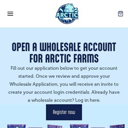
Arctic Farms Wholesale
Open
Open menu
OPEN A WHOLESALE ACCOUNT
FOR ARCTIC FARMS
Fill out our application below to get your account
started. Once we review and approve your
Wholesale Application, you will receive an invite to
create your account login credentials. Already have
a wholesale account? Log in
here
.
Register now