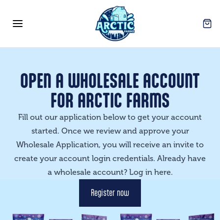
Arctic Farms Wholesale
Open
Open menu
OPEN A WHOLESALE ACCOUNT
FOR ARCTIC FARMS
Fill out our application below to get your account
started. Once we review and approve your
Wholesale Application, you will receive an invite to
create your account login credentials. Already have
a wholesale account? Log in
here
.
Register now