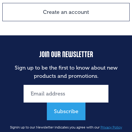
Create an account
JOIN OUR NEWSLETTER
Sign up to be the first to know about new
products and promotions.
Subscribe
Signin up to our Newsletter indicates you agree with our
Privacy Policy