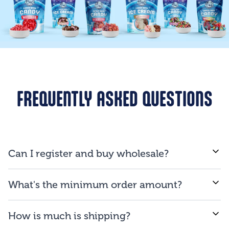
FREQUENTLY ASKED QUESTIONS
Can I register and buy wholesale?
If you are a business and will be reselling our
What's the minimum order amount?
products to consumers, you are qualified to open an
account.
We proud ourselves on our ability to provide low
How is much is shipping?
minimum order amount of $150.