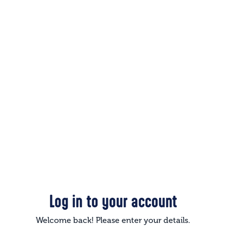
Log in to your account
Welcome back! Please enter your details.