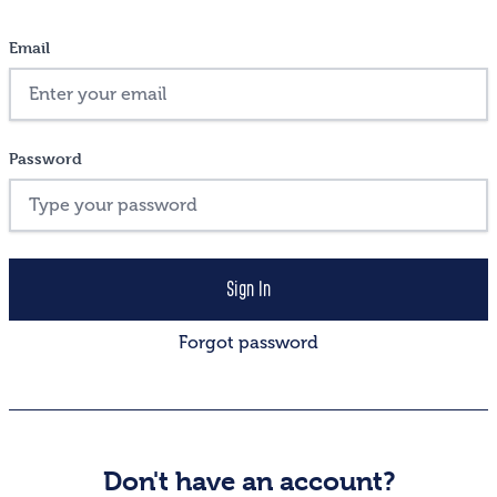
Email
Password
Forgot password
Don't have an account?