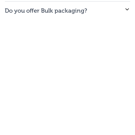
WE offer free to the
48
contiguous
states
(and
Do you offer Bulk packaging?
Washington DC).
Yes we do. To get the lowest prices, buy our bulk
bags. You may repackage yourself into smaller sizes
or sell/use straight out of our bags.