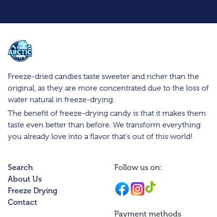
Arctic Farms Wholesale
Freeze-dried candies taste sweeter and richer than the
original, as they are more concentrated due to the loss of
water natural in freeze-drying.
The benefit of freeze-drying candy is that it makes them
taste even better than before. We transform everything
you already love into a flavor that's out of this world!
Search
Follow us on:
About Us
Facebook
Instagram
Instagram
Freeze Drying
Contact
Payment methods